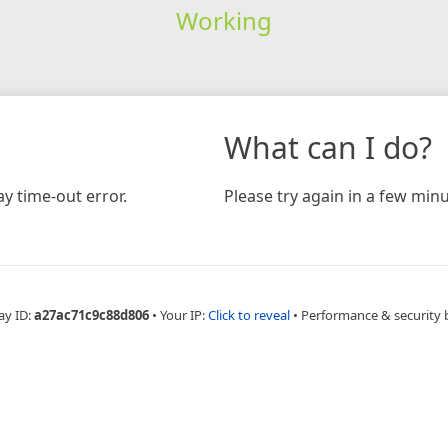
Working
What can I do?
y time-out error.
Please try again in a few minu
ay ID:
a27ac71c9c88d806
•
Your IP:
Click to reveal
•
Performance & security 