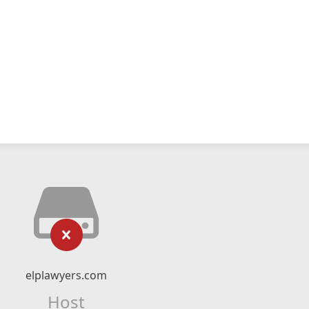
elplawyers.com
Host