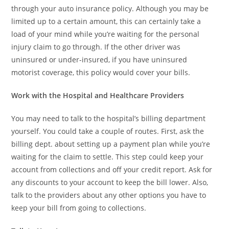
through your auto insurance policy. Although you may be
limited up to a certain amount, this can certainly take a
load of your mind while you’re waiting for the personal
injury claim to go through. If the other driver was
uninsured or under-insured, if you have uninsured
motorist coverage, this policy would cover your bills.
Work with the Hospital and Healthcare Providers
You may need to talk to the hospital’s billing department
yourself. You could take a couple of routes. First, ask the
billing dept. about setting up a payment plan while you’re
waiting for the claim to settle. This step could keep your
account from collections and off your credit report. Ask for
any discounts to your account to keep the bill lower. Also,
talk to the providers about any other options you have to
keep your bill from going to collections.