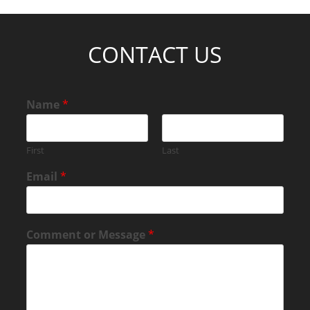
CONTACT US
Name
*
First
Last
Email
*
Comment or Message
*