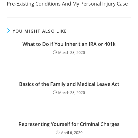
Pre-Existing Conditions And My Personal Injury Case
YOU MIGHT ALSO LIKE
What to Do if You Inherit an IRA or 401k
March 28, 2020
Basics of the Family and Medical Leave Act
March 28, 2020
Representing Yourself for Criminal Charges
April 6, 2020