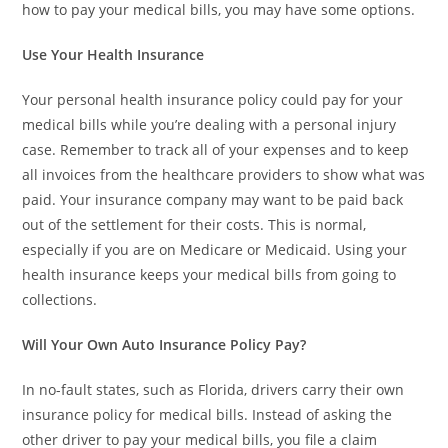
how to pay your medical bills, you may have some options.
Use Your Health Insurance
Your personal health insurance policy could pay for your
medical bills while you’re dealing with a personal injury
case. Remember to track all of your expenses and to keep
all invoices from the healthcare providers to show what was
paid. Your insurance company may want to be paid back
out of the settlement for their costs. This is normal,
especially if you are on Medicare or Medicaid. Using your
health insurance keeps your medical bills from going to
collections.
Will Your Own Auto Insurance Policy Pay?
In no-fault states, such as Florida, drivers carry their own
insurance policy for medical bills. Instead of asking the
other driver to pay your medical bills, you file a claim