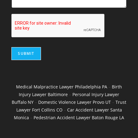
SUBMIT
Medical Malpractice Lawyer Philadelphia PA
–
Birth
Injury Lawyer Baltimore
–
Personal Injury Lawyer
Buffalo NY
–
Domestic Violence Lawyer Provo UT
–
Trust
Lawyer Fort Collins CO
–
Car Accident Lawyer Santa
Monica
–
Pedestrian Accident Lawyer Baton Rouge LA