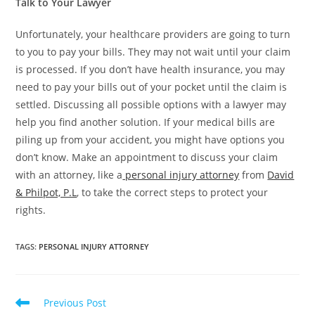
Talk to Your Lawyer
Unfortunately, your healthcare providers are going to turn
to you to pay your bills. They may not wait until your claim
is processed. If you don’t have health insurance, you may
need to pay your bills out of your pocket until the claim is
settled. Discussing all possible options with a lawyer may
help you find another solution. If your medical bills are
piling up from your accident, you might have options you
don’t know. Make an appointment to discuss your claim
with an attorney, like a
personal injury attorney
from
David
& Philpot, P.L
, to take the correct steps to protect your
rights.
TAGS
:
PERSONAL INJURY ATTORNEY
Previous Post