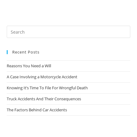
Recent Posts
Reasons You Need a Will
A Case Involving a Motorcycle Accident
Knowing It’s Time To File For Wrongful Death
Truck Accidents And Their Consequences
The Factors Behind Car Accidents