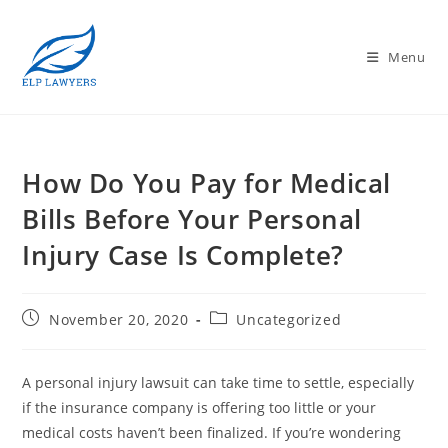
Menu
How Do You Pay for Medical
Bills Before Your Personal
Injury Case Is Complete?
November 20, 2020
Uncategorized
A personal injury lawsuit can take time to settle, especially
if the insurance company is offering too little or your
medical costs haven’t been finalized. If you’re wondering