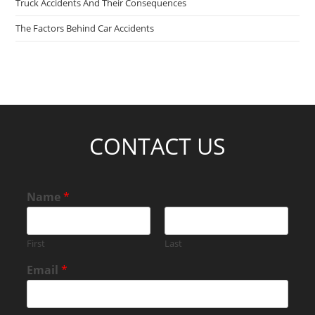
Truck Accidents And Their Consequences
The Factors Behind Car Accidents
CONTACT US
Name
*
First
Last
Email
*