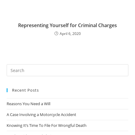
Representing Yourself for Criminal Charges
April 6, 2020
Recent Posts
Reasons You Need a Will
A Case Involving a Motorcycle Accident
Knowing It’s Time To File For Wrongful Death