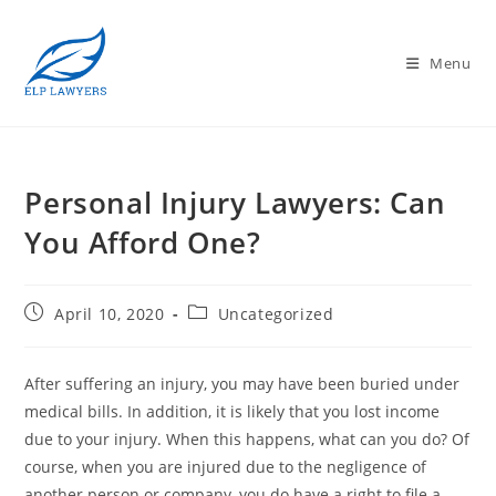
Menu
Personal Injury Lawyers: Can
You Afford One?
April 10, 2020
Uncategorized
After suffering an injury, you may have been buried under
medical bills. In addition, it is likely that you lost income
due to your injury. When this happens, what can you do? Of
course, when you are injured due to the negligence of
another person or company, you do have a right to file a