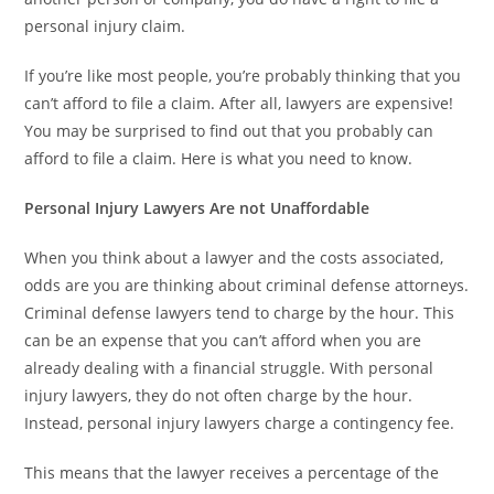
personal injury claim.
If you’re like most people, you’re probably thinking that you
can’t afford to file a claim. After all, lawyers are expensive!
You may be surprised to find out that you probably can
afford to file a claim. Here is what you need to know.
Personal Injury Lawyers Are not Unaffordable
When you think about a lawyer and the costs associated,
odds are you are thinking about criminal defense attorneys.
Criminal defense lawyers tend to charge by the hour. This
can be an expense that you can’t afford when you are
already dealing with a financial struggle. With personal
injury lawyers, they do not often charge by the hour.
Instead, personal injury lawyers charge a contingency fee.
This means that the lawyer receives a percentage of the