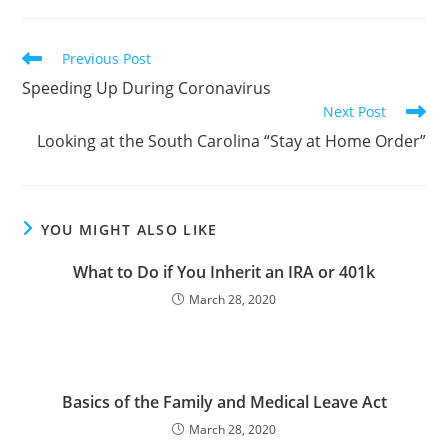
Previous Post
Speeding Up During Coronavirus
Next Post
Looking at the South Carolina “Stay at Home Order”
YOU MIGHT ALSO LIKE
What to Do if You Inherit an IRA or 401k
March 28, 2020
Basics of the Family and Medical Leave Act
March 28, 2020