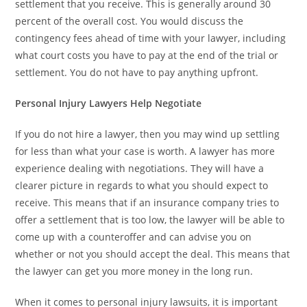
settlement that you receive. This is generally around 30
percent of the overall cost. You would discuss the
contingency fees ahead of time with your lawyer, including
what court costs you have to pay at the end of the trial or
settlement. You do not have to pay anything upfront.
Personal Injury Lawyers Help Negotiate
If you do not hire a lawyer, then you may wind up settling
for less than what your case is worth. A lawyer has more
experience dealing with negotiations. They will have a
clearer picture in regards to what you should expect to
receive. This means that if an insurance company tries to
offer a settlement that is too low, the lawyer will be able to
come up with a counteroffer and can advise you on
whether or not you should accept the deal. This means that
the lawyer can get you more money in the long run.
When it comes to personal injury lawsuits, it is important