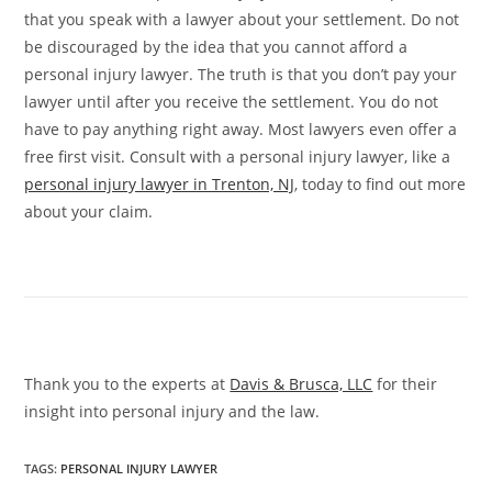
that you speak with a lawyer about your settlement. Do not
be discouraged by the idea that you cannot afford a
personal injury lawyer. The truth is that you don’t pay your
lawyer until after you receive the settlement. You do not
have to pay anything right away. Most lawyers even offer a
free first visit. Consult with a personal injury lawyer, like a
personal injury lawyer in Trenton, NJ
, today to find out more
about your claim.
Thank you to the experts at
Davis & Brusca, LLC
for their
insight into personal injury and the law.
TAGS
:
PERSONAL INJURY LAWYER