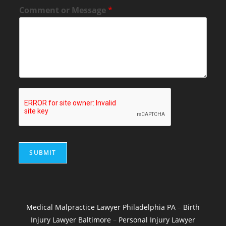
Comment or Message
*
SUBMIT
Medical Malpractice Lawyer Philadelphia PA
–
Birth
Injury Lawyer Baltimore
–
Personal Injury Lawyer