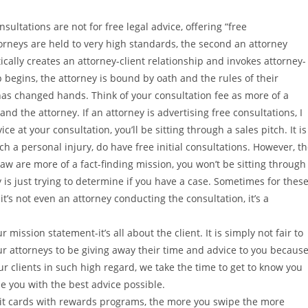
nsultations are not for free legal advice, offering “free
ttorneys are held to very high standards, the second an attorney
ically creates an attorney-client relationship and invokes attorney-
p begins, the attorney is bound by oath and the rules of their
 has changed hands. Think of your consultation fee as more of a
nd the attorney. If an attorney is advertising free consultations, I
ce at your consultation, you’ll be sitting through a sales pitch. It is
h a personal injury, do have free initial consultations. However, t
law are more of a fact-finding mission, you won’t be sitting through
ey is just trying to determine if you have a case. Sometimes for thes
 it’s not even an attorney conducting the consultation, it’s a
r mission statement-it’s all about the client. It is simply not fair to
ur attorneys to be giving away their time and advice to you becaus
our clients in such high regard, we take the time to get to know you
de you with the best advice possible.
t cards with rewards programs, the more you swipe the more