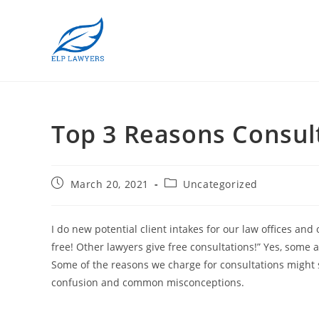
Top 3 Reasons Consult
March 20, 2021
Uncategorized
I do new potential client intakes for our law offices and
free! Other lawyers give free consultations!” Yes, some a
Some of the reasons we charge for consultations might su
confusion and common misconceptions.