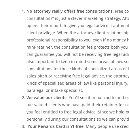
No attorney really offers free consultations
. Free co
consultations” is just a clever marketing strategy. A
opens their mouth to give you legal advice it automat
client privilege. When the attorney-client relationshi
professional responsibility to you, even if no money
mini-retainer, the consultation fee protects both you a
can guarantee you will not be receiving free legal advi
also important to keep in mind some areas of law, suc
consultations for these kinds of specialized areas of 
sales pitch or receiving free legal advice, the attorn
kinds of specialized areas of law like personal injury,
paralegal or intake specialist.
We value our clients.
You’ll see it in our motto and ou
our valued clients who have paid their retainer for o
you feel entitled to free legal advice. Since we hold 
personally during our consultations so we can provi
Your Rewards Card isn’t free.
Many people use credi