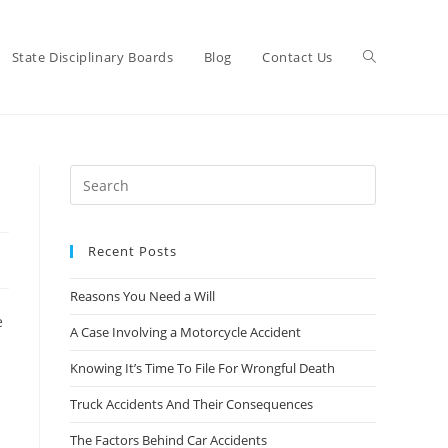
State Disciplinary Boards
Blog
Contact Us
Recent Posts
Reasons You Need a Will
e
A Case Involving a Motorcycle Accident
Knowing It’s Time To File For Wrongful Death
Truck Accidents And Their Consequences
The Factors Behind Car Accidents