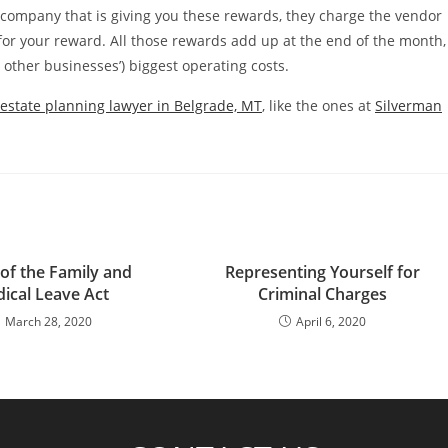
d company that is giving you these rewards, they charge the vendor
 for your reward. All those rewards add up at the end of the month,
y other businesses’) biggest operating costs.
estate planning lawyer in Belgrade, MT
, like the ones at
Silverman
 of the Family and
Representing Yourself for
ical Leave Act
Criminal Charges
March 28, 2020
April 6, 2020