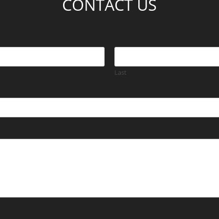
CONTACT US
Last