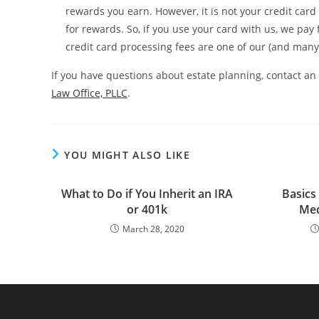
rewards you earn. However, it is not your credit car
for rewards. So, if you use your card with us, we pay
credit card processing fees are one of our (and man
If you have questions about estate planning, contact an
Law Office, PLLC
.
YOU MIGHT ALSO LIKE
What to Do if You Inherit an IRA
Basics
or 401k
Med
March 28, 2020