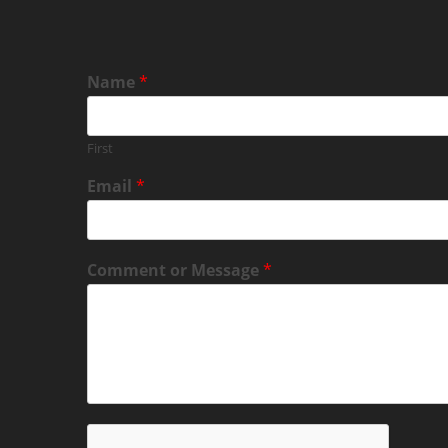
Name
*
First
Email
*
Comment or Message
*