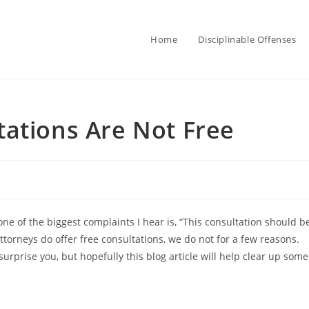
Home
Disciplinable Offenses
ations Are Not Free
 one of the biggest complaints I hear is, “This consultation should b
ttorneys do offer free consultations, we do not for a few reasons.
rprise you, but hopefully this blog article will help clear up some